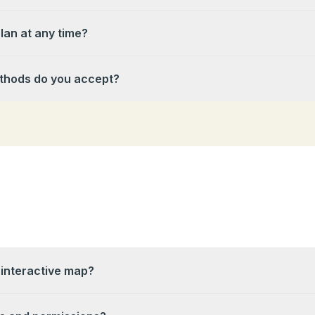
lan at any time?
hods do you accept?
 interactive map?