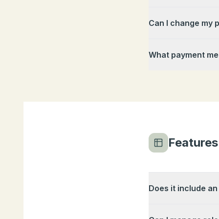
Can I change my p
What payment met
Features
Does it include an