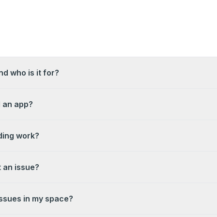
d who is it for?
l an app?
ing work?
 an issue?
ssues in my space?