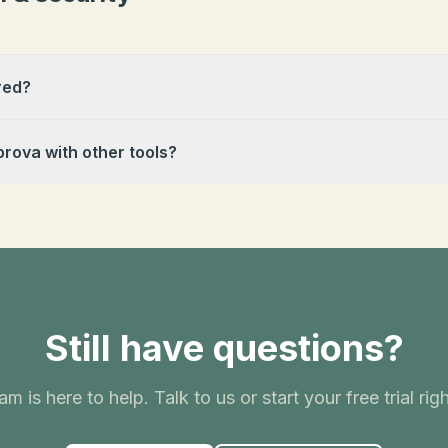
red?
prova with other tools?
Still have questions?
am is here to help. Talk to us or start your free trial rig