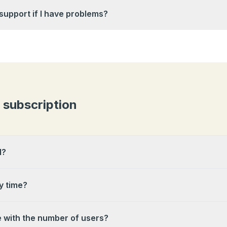
 support if I have problems?
& subscription
l?
y time?
e with the number of users?