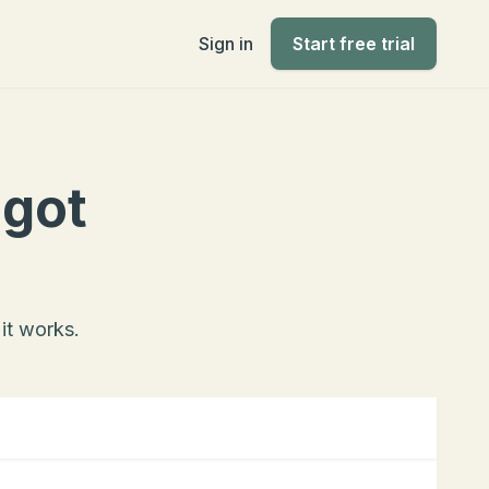
Sign in
Start free trial
 got
it works.