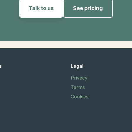
Talk to us
See pricing
s
Legal
Privacy
Terms
Cookies