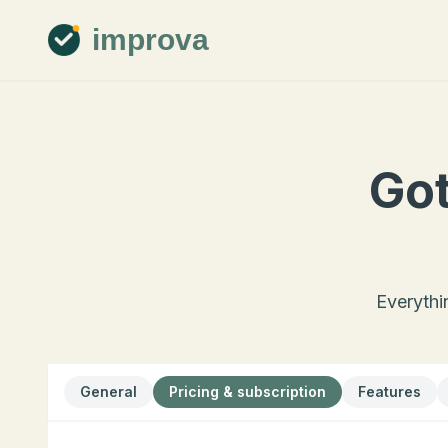
improva
Got
Everythi
General
Pricing & subscription
Features