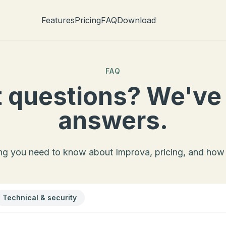
Features
Pricing
FAQ
Download
FAQ
 questions? We've
answers.
ng you need to know about Improva, pricing, and how 
Technical & security