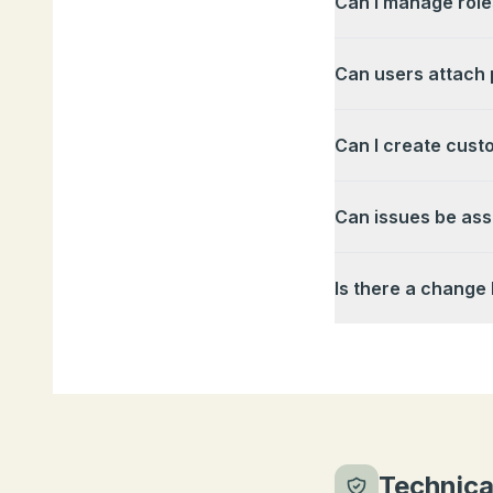
Can I manage role
Can users attach 
Can I create cust
Can issues be ass
Is there a change 
Technica