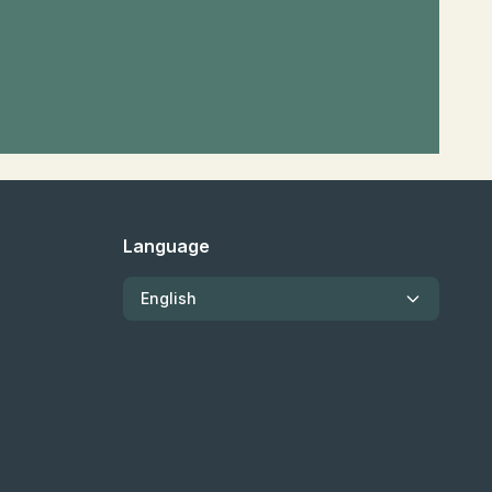
Language
English