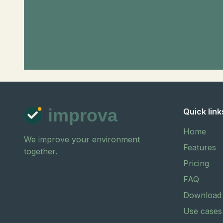
improva
Quick link
Home
We improve your environment
Features
together.
Pricing
FAQ
Download
Use cases