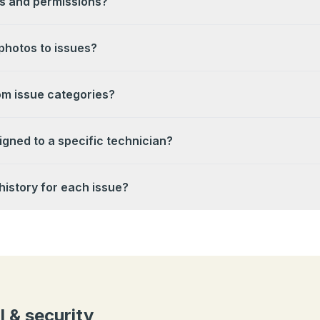
s and permissions?
photos to issues?
om issue categories?
igned to a specific technician?
history for each issue?
l & security