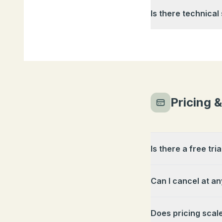
Is there technical
Pricing 
Is there a free tria
Can I cancel at an
Does pricing scal