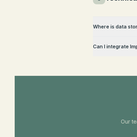
Where is data sto
Can I integrate Im
Our te