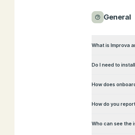
General
What is Improva an
Do I need to instal
How does onboard
How do you report
Who can see the i