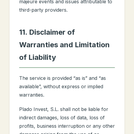
majeure events and issues attributable to
third-party providers.
11. Disclaimer of
Warranties and Limitation
of Liability
The service is provided “as is” and “as
available”, without express or implied
warranties.
Plado Invest, S.L. shall not be liable for
indirect damages, loss of data, loss of
profits, business interruption or any other